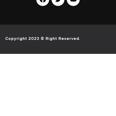
Copyright 2023 © Right Reserved.