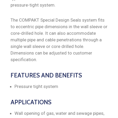
pressure-tight system.
The COMPAKT Special Design Seals system fits
to eccentric pipe dimensions in the wall sleeve or
core-drilled hole. It can also accommodate
multiple pipe and cable penetrations through a
single wall sleeve or core drilled hole.
Dimensions can be adjusted to customer
specification.
FEATURES AND BENEFITS
Pressure tight system
APPLICATIONS
Wall opening of gas, water and sewage pipes,