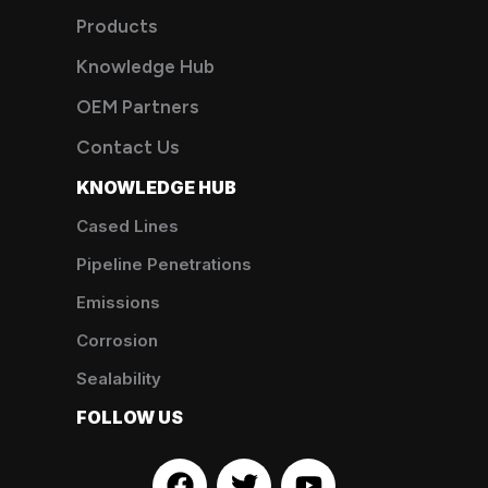
Products
Knowledge Hub
OEM Partners
Contact Us
KNOWLEDGE HUB
Cased Lines
Pipeline Penetrations
Emissions
Corrosion
Sealability
FOLLOW US