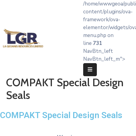
/home/wwwgeoa/publi
content/plugins/ova-
framework/ova-
Home
elementor/widgets/ov
menu.php on
About
line
731
LA’
NavBtn_left
Geoanis
NavBtn_left_m">
Our
Services
COMPAKT Special Design
Products
Seals
Knowledge
Hub
COMPAKT Special Design Seals
OEM
Partners