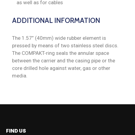
as well as for cables
ADDITIONAL INFORMATION
The 1.57” (40mm) wide rubber element is
pressed by means of two stainless steel discs.
The COMPAKT-ring seals the annular space
between the carrier and the casing pipe or the
core drilled hole against water, gas or other
media.
FIND US