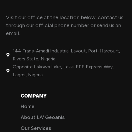
Visit our office at the location below, contact us
through our official phone number or send us an
email.
144 Trans-Amadi Industrial Layout, Port-Harcourt,
Rivers State, Nigeria.
Opposite Lakowa Lake, Lekki-EPE Express Way,
Lagos, Nigeria.
COMPANY
Home
About LA’ Geoanis
Our Services