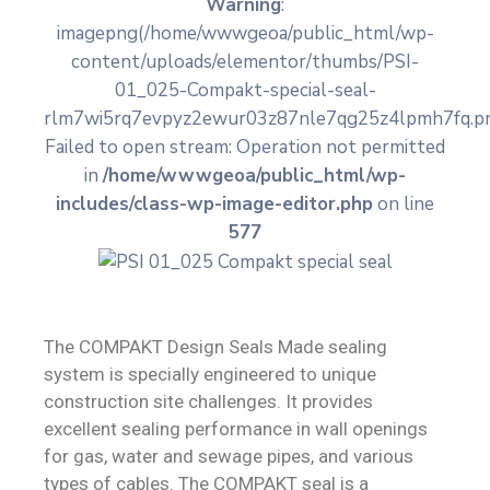
Warning
:
imagepng(/home/wwwgeoa/public_html/wp-
Contact
content/uploads/elementor/thumbs/PSI-
01_025-Compakt-special-seal-
rlm7wi5rq7evpyz2ewur03z87nle7qg25z4lpmh7fq.pn
Failed to open stream: Operation not permitted
in
/home/wwwgeoa/public_html/wp-
includes/class-wp-image-editor.php
on line
577
The COMPAKT Design Seals Made sealing
system is specially engineered to unique
construction site challenges. It provides
excellent sealing performance in wall openings
for gas, water and sewage pipes, and various
types of cables. The COMPAKT seal is a