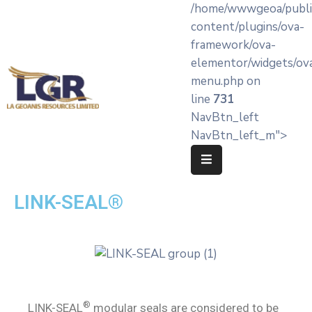
/home/wwwgeoa/publi
content/plugins/ova-
framework/ova-
Home
elementor/widgets/ov
menu.php on
About
line
731
LA’
NavBtn_left
Geoanis
NavBtn_left_m">
Our
Services
LINK-SEAL®
Products
Knowledge
Hub
OEM
Partners
®
LINK-SEAL
modular seals are considered to be