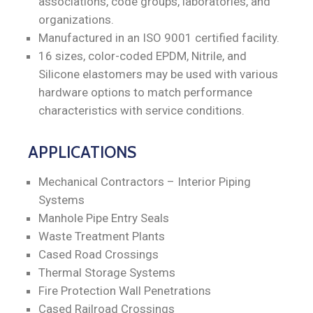
associations, code groups, laboratories, and
organizations.
Manufactured in an ISO 9001 certified facility.
16 sizes, color-coded EPDM, Nitrile, and
Silicone elastomers may be used with various
hardware options to match performance
characteristics with service conditions.
APPLICATIONS
Mechanical Contractors – Interior Piping
Systems
Manhole Pipe Entry Seals
Waste Treatment Plants
Cased Road Crossings
Thermal Storage Systems
Fire Protection Wall Penetrations
Cased Railroad Crossings