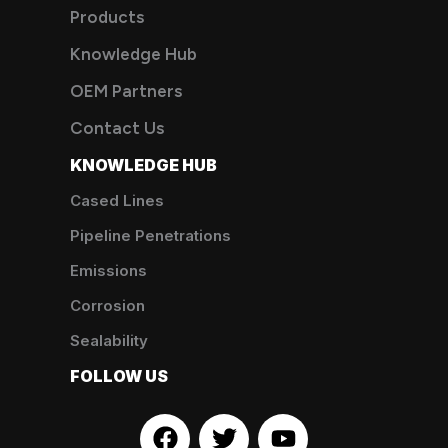
Products
Knowledge Hub
OEM Partners
Contact Us
KNOWLEDGE HUB
Cased Lines
Pipeline Penetrations
Emissions
Corrosion
Sealability
FOLLOW US