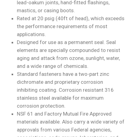
lead-oakum joints, hand-fitted flashings,
mastics, or casing boots.
Rated at 20 psig (40ft of head), which exceeds
the performance requirements of most
applications.
Designed for use as a permanent seal. Seal
elements are specially compounded to resist
aging and attack from ozone, sunlight, water,
and a wide range of chemicals.
Standard fasteners have a two-part zinc
dichromate and proprietary corrosion
inhibiting coating. Corrosion resistant 316
stainless steel available for maximum
corrosion protection.
NSF 61 and Factory Mutual Fire Approved
materials available. Also carry a wide variety of
approvals from various Federal agencies,