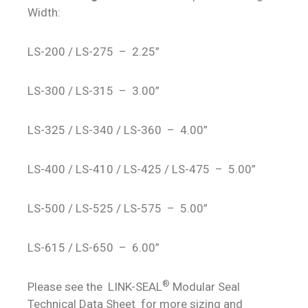
Width:
LS-200 / LS-275 – 2.25”
LS-300 / LS-315 – 3.00”
LS-325 / LS-340 / LS-360 – 4.00”
LS-400 / LS-410 / LS-425 / LS-475 – 5.00”
LS-500 / LS-525 / LS-575 – 5.00”
LS-615 / LS-650 – 6.00”
®
Please see the LINK-SEAL
Modular Seal
Technical Data Sheet for more sizing and