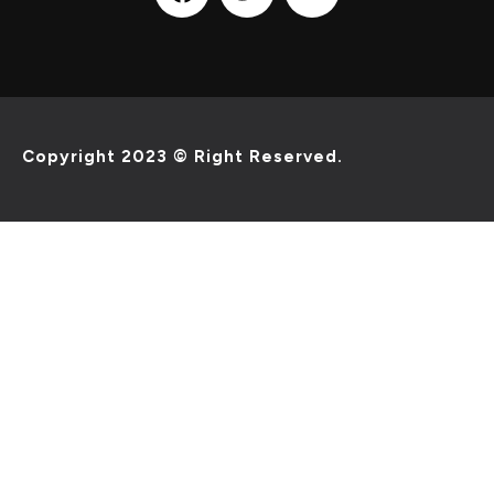
Copyright 2023 © Right Reserved.