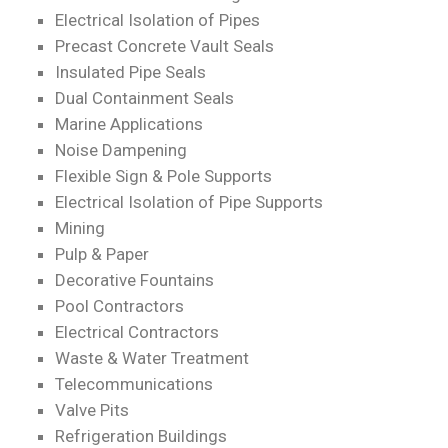
Electrical Isolation of Pipes
Precast Concrete Vault Seals
Insulated Pipe Seals
Dual Containment Seals
Marine Applications
Noise Dampening
Flexible Sign & Pole Supports
Electrical Isolation of Pipe Supports
Mining
Pulp & Paper
Decorative Fountains
Pool Contractors
Electrical Contractors
Waste & Water Treatment
Telecommunications
Valve Pits
Refrigeration Buildings