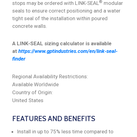
®
stops may be ordered with LINK-SEAL
modular
seals to ensure correct positioning and a water
tight seal of the installation within poured
concrete walls.
A LINK-SEAL sizing calculator is available
at
https://www.gptindustries.com/en/link-seal-
finder
Regional Availability Restrictions:
Available Worldwide
Country of Origin:
United States
FEATURES AND BENEFITS
Install in up to 75% less time compared to