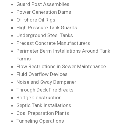
Guard Post Assemblies
Power Generation Dams
Offshore Oil Rigs
High Pressure Tank Guards
Underground Steel Tanks
Precast Concrete Manufacturers
Perimeter Berm Installations Around Tank
Farms
Flow Restrictions in Sewer Maintenance
Fluid Overflow Devices
Noise and Sway Dampener
Through Deck Fire Breaks
Bridge Construction
Septic Tank Installations
Coal Preparation Plants
Tunneling Operations