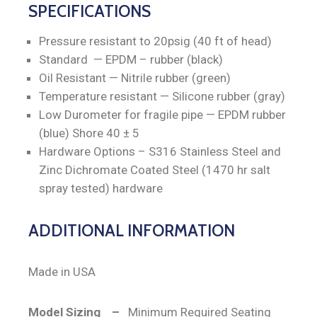
SPECIFICATIONS
Pressure resistant to 20psig (40 ft of head)
Standard — EPDM – rubber (black)
Oil Resistant — Nitrile rubber (green)
Temperature resistant — Silicone rubber (gray)
Low Durometer for fragile pipe — EPDM rubber
(blue) Shore 40 ± 5
Hardware Options – S316 Stainless Steel and
Zinc Dichromate Coated Steel (1470 hr salt
spray tested) hardware
ADDITIONAL INFORMATION
Made in USA
Model Sizing –
Minimum Required Seating