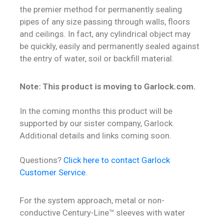
the premier method for permanently sealing
Contact
pipes of any size passing through walls, floors
and ceilings. In fact, any cylindrical object may
be quickly, easily and permanently sealed against
the entry of water, soil or backfill material.
Note: This product is moving to Garlock.com.
In the coming months this product will be
supported by our sister company, Garlock.
Additional details and links coming soon.
Questions?
Click here to contact Garlock
Customer Service.
For the system approach, metal or non-
conductive Century-Line™ sleeves with water