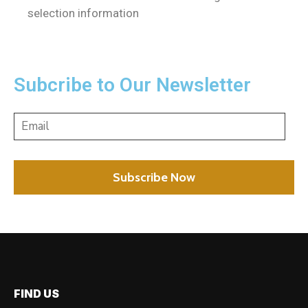
selection information
Subcribe to Our Newsletter
FIND US