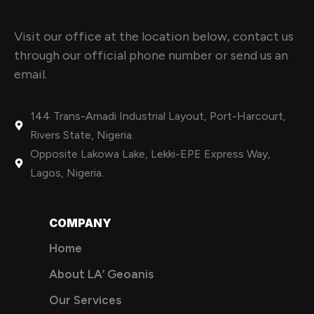
Visit our office at the location below, contact us
through our official phone number or send us an
email.
144 Trans-Amadi Industrial Layout, Port-Harcourt,
Rivers State, Nigeria.
Opposite Lakowa Lake, Lekki-EPE Express Way,
Lagos, Nigeria.
COMPANY
Home
About LA’ Geoanis
Our Services