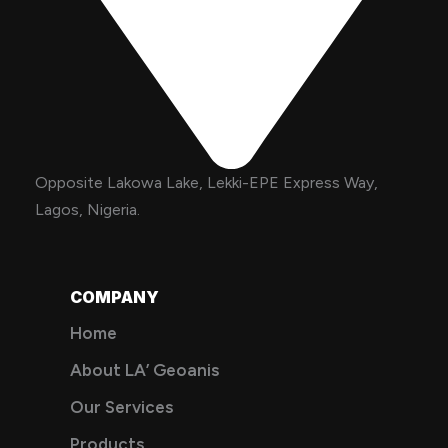
Opposite Lakowa Lake, Lekki-EPE Express Way,
Lagos, Nigeria.
COMPANY
Home
About LA’ Geoanis
Our Services
Products