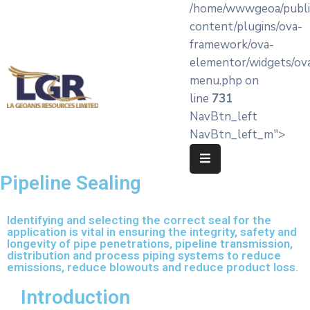
/home/wwwgeoa/publi
content/plugins/ova-
framework/ova-
Home
elementor/widgets/ov
menu.php on
About
line
731
LA’
NavBtn_left
Geoanis
NavBtn_left_m">
Our
Services
Pipeline Sealing
Products
Identifying and selecting the correct seal for the
application is vital in ensuring the integrity, safety and
Knowledge
longevity of pipe penetrations, pipeline transmission,
Hub
distribution and process piping systems to reduce
emissions, reduce blowouts and reduce product loss.
OEM
Introduction
Partners