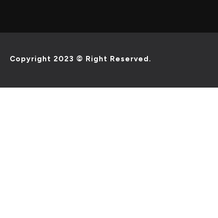
Copyright 2023 © Right Reserved.