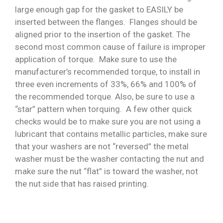
large enough gap for the gasket to EASILY be
inserted between the flanges. Flanges should be
aligned prior to the insertion of the gasket. The
second most common cause of failure is improper
application of torque. Make sure to use the
manufacturer’s recommended torque, to install in
three even increments of 33%, 66% and 100% of
the recommended torque. Also, be sure to use a
“star” pattern when torquing. A few other quick
checks would be to make sure you are not using a
lubricant that contains metallic particles, make sure
that your washers are not “reversed” the metal
washer must be the washer contacting the nut and
make sure the nut “flat” is toward the washer, not
the nut side that has raised printing.