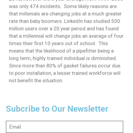
was only 474 incidents. Some likely reasons are
that millenials are changing jobs at a much greater
rate than baby boomers. LinkedIn has studied 500
million users over a 20 year period and has found
that a millennial will change jobs an average of four
times their first 10 years out of school. This
means that the likelihood of a pipefitter being a
long term, highly trained individual is diminished.
Since more than 80% of gasket failures occur due
to poor installation, a lesser trained workforce will
not benefit the situation.
Subcribe to Our Newsletter