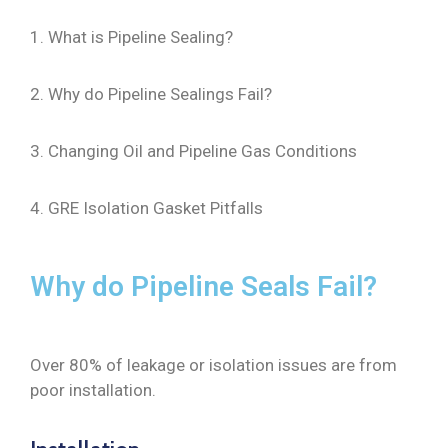
1. What is Pipeline Sealing?
2. Why do Pipeline Sealings Fail?
3. Changing Oil and Pipeline Gas Conditions
4. GRE Isolation Gasket Pitfalls
Why do Pipeline Seals Fail?
Over 80% of leakage or isolation issues are from
poor installation.