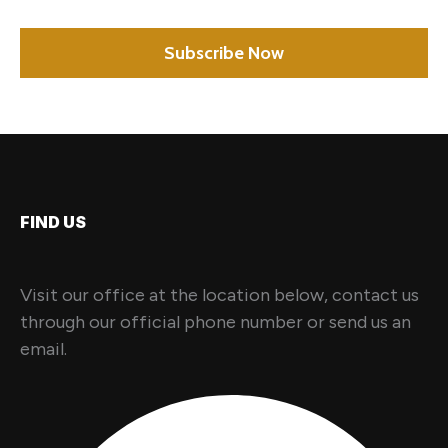
FIND US
Visit our office at the location below, contact us
through our official phone number or send us an
email.