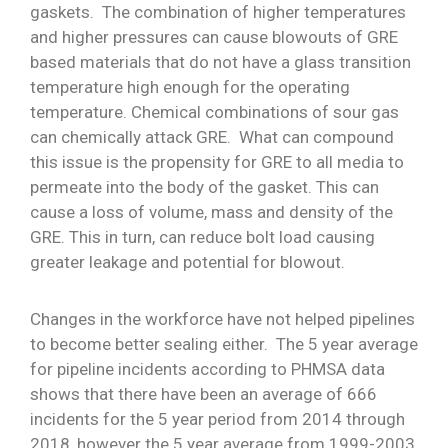
gaskets. The combination of higher temperatures
and higher pressures can cause blowouts of GRE
based materials that do not have a glass transition
temperature high enough for the operating
temperature. Chemical combinations of sour gas
can chemically attack GRE. What can compound
this issue is the propensity for GRE to all media to
permeate into the body of the gasket. This can
cause a loss of volume, mass and density of the
GRE. This in turn, can reduce bolt load causing
greater leakage and potential for blowout.
Changes in the workforce have not helped pipelines
to become better sealing either. The 5 year average
for pipeline incidents according to PHMSA data
shows that there have been an average of 666
incidents for the 5 year period from 2014 through
2018, however the 5 year average from 1999-2003