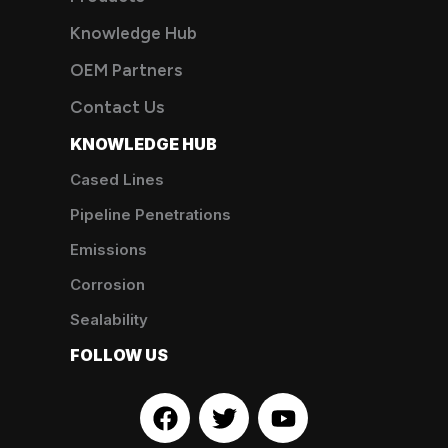
Knowledge Hub
OEM Partners
Contact Us
KNOWLEDGE HUB
Cased Lines
Pipeline Penetrations
Emissions
Corrosion
Sealability
FOLLOW US