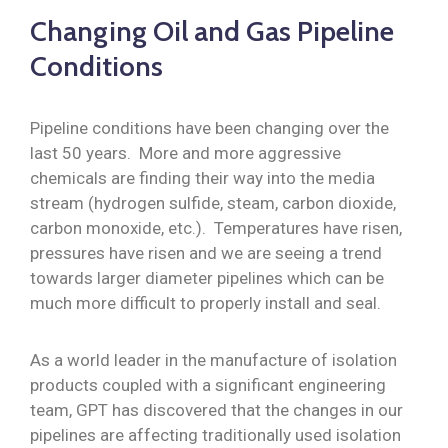
Changing Oil and Gas Pipeline
Conditions
Pipeline conditions have been changing over the
last 50 years. More and more aggressive
chemicals are finding their way into the media
stream (hydrogen sulfide, steam, carbon dioxide,
carbon monoxide, etc.). Temperatures have risen,
pressures have risen and we are seeing a trend
towards larger diameter pipelines which can be
much more difficult to properly install and seal.
As a world leader in the manufacture of isolation
products coupled with a significant engineering
team, GPT has discovered that the changes in our
pipelines are affecting traditionally used isolation