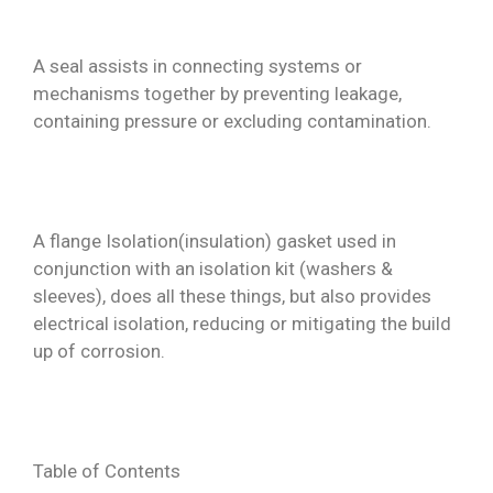
Contact
A seal assists in connecting systems or
mechanisms together by preventing leakage,
containing pressure or excluding contamination.
A flange Isolation(insulation) gasket used in
conjunction with an isolation kit (washers &
sleeves), does all these things, but also provides
electrical isolation, reducing or mitigating the build
up of corrosion.
Table of Contents