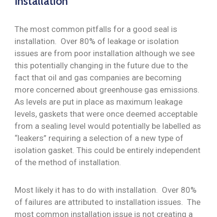
Installation
The most common pitfalls for a good seal is
installation. Over 80% of leakage or isolation
issues are from poor installation although we see
this potentially changing in the future due to the
fact that oil and gas companies are becoming
more concerned about greenhouse gas emissions.
As levels are put in place as maximum leakage
levels, gaskets that were once deemed acceptable
from a sealing level would potentially be labelled as
“leakers” requiring a selection of a new type of
isolation gasket. This could be entirely independent
of the method of installation.
Most likely it has to do with installation. Over 80%
of failures are attributed to installation issues. The
most common installation issue is not creating a