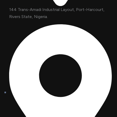
144 Trans-Amadi Industrial Layout, Port-Harcourt,
Rivers State, Nigeria.