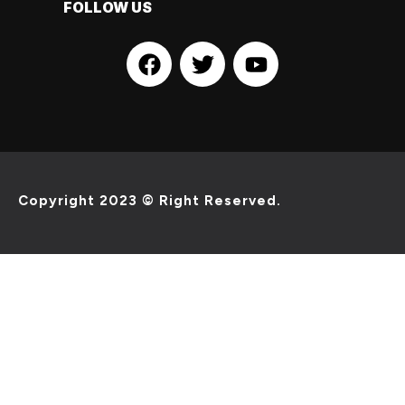
FOLLOW US
Copyright 2023 © Right Reserved.