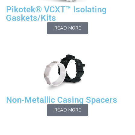
Pikotek® VCXT™ Isolating
Gaskets/Kits
READ MORE
Non-Metallic Casing Spacers
READ MORE