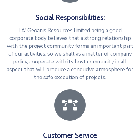
Social Responsibilities:
LA' Geoanis Resources limited being a good
corporate body believes that a strong relationship
with the project community forms an important part
of our activities, so we shall as a matter of company
policy, cooperate with its host community in all
aspect that will produce a conducive atmosphere for
the safe execution of projects.
Customer Service