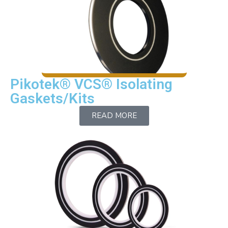
Contact
Pikotek® VCS® Isolating
Gaskets/Kits
READ MORE