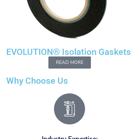
EVOLUTION® Isolation Gaskets
READ MORE
Why Choose Us