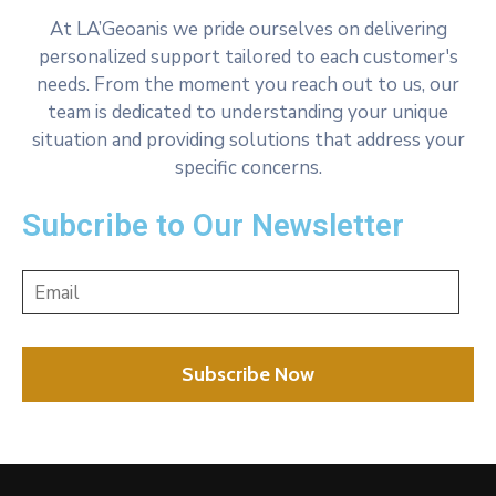
At LA’Geoanis we pride ourselves on delivering
personalized support tailored to each customer's
needs. From the moment you reach out to us, our
team is dedicated to understanding your unique
situation and providing solutions that address your
specific concerns.
Subcribe to Our Newsletter