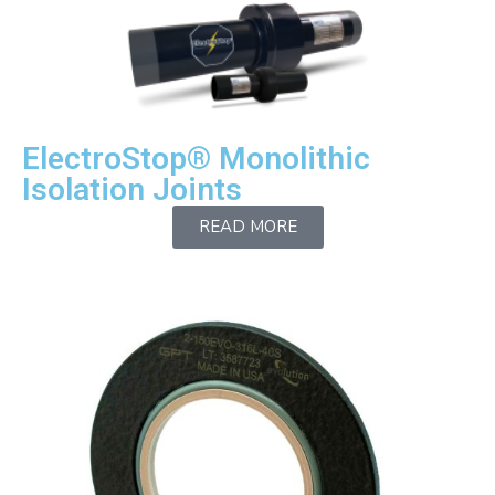
ElectroStop® Monolithic
Isolation Joints
READ MORE