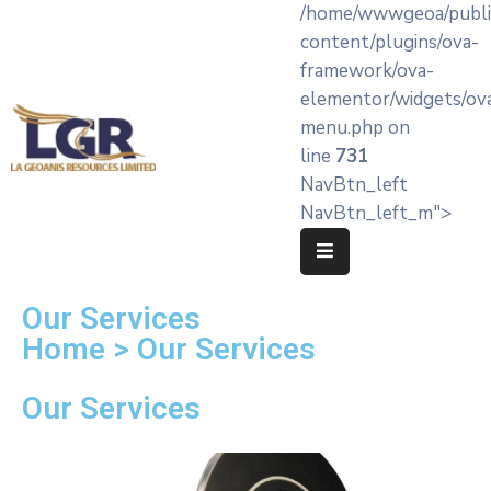
/home/wwwgeoa/publi
content/plugins/ova-
framework/ova-
Home
elementor/widgets/ov
menu.php on
About
line
731
LA’
NavBtn_left
Geoanis
NavBtn_left_m">
Our
Services
Our Services
Products
Home > Our Services
Knowledge
Hub
Our Services
OEM
Partners