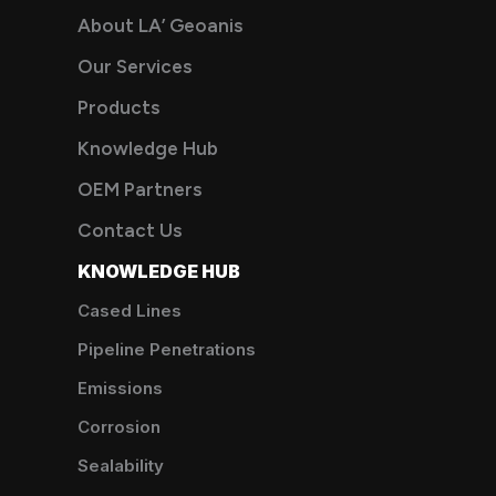
About LA’ Geoanis
Our Services
Products
Knowledge Hub
OEM Partners
Contact Us
KNOWLEDGE HUB
Cased Lines
Pipeline Penetrations
Emissions
Corrosion
Sealability