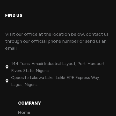
FIND US
Visit our office at the location below, contact us
through our official phone number or send us an
email.
144 Trans-Amadi Industrial Layout, Port-Harcourt,
Rivers State, Nigeria.
Opposite Lakowa Lake, Lekki-EPE Express Way,
Lagos, Nigeria.
COMPANY
Home