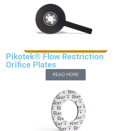
Pikotek® Flow Restriction
Orifice Plates
READ MORE