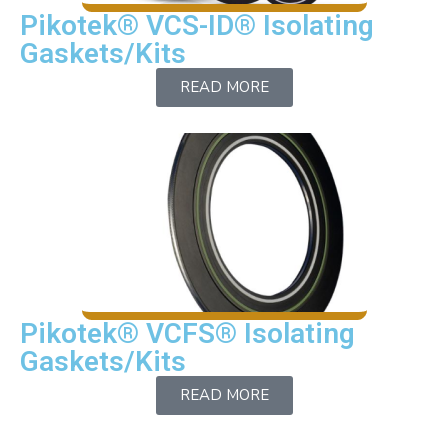
Pikotek® VCS-ID® Isolating
Gaskets/Kits
READ MORE
Pikotek® VCFS® Isolating
Gaskets/Kits
READ MORE