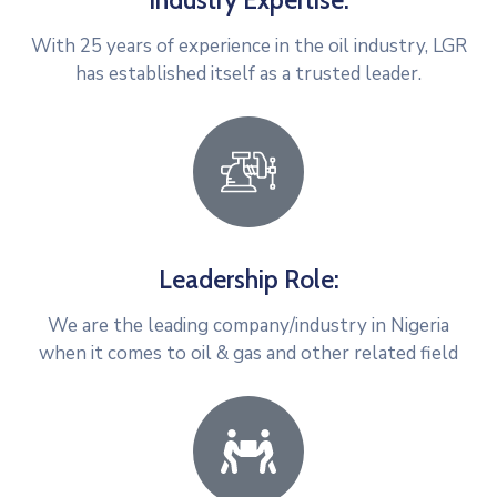
Industry Expertise:
With 25 years of experience in the oil industry, LGR
has established itself as a trusted leader.
Leadership Role:
We are the leading company/industry in Nigeria
when it comes to oil & gas and other related field