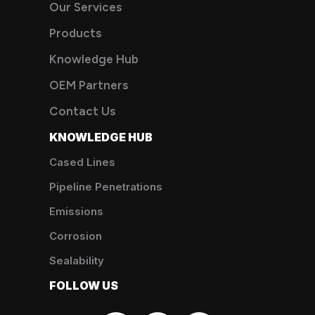
Our Services
Products
Knowledge Hub
OEM Partners
Contact Us
KNOWLEDGE HUB
Cased Lines
Pipeline Penetrations
Emissions
Corrosion
Sealability
FOLLOW US