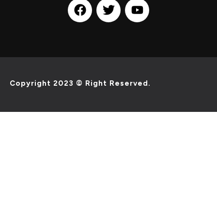
Copyright 2023 © Right Reserved.