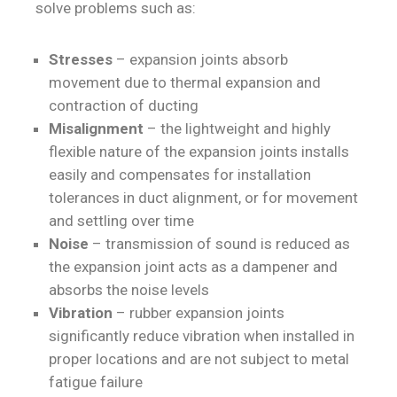
solve problems such as:
Stresses
– expansion joints absorb
movement due to thermal expansion and
contraction of ducting
Misalignment
– the lightweight and highly
flexible nature of the expansion joints installs
easily and compensates for installation
tolerances in duct alignment, or for movement
and settling over time
Noise
– transmission of sound is reduced as
the expansion joint acts as a dampener and
absorbs the noise levels
Vibration
– rubber expansion joints
significantly reduce vibration when installed in
proper locations and are not subject to metal
fatigue failure