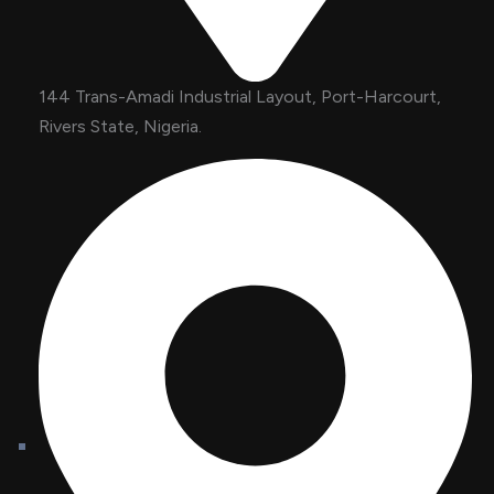
144 Trans-Amadi Industrial Layout, Port-Harcourt,
Rivers State, Nigeria.