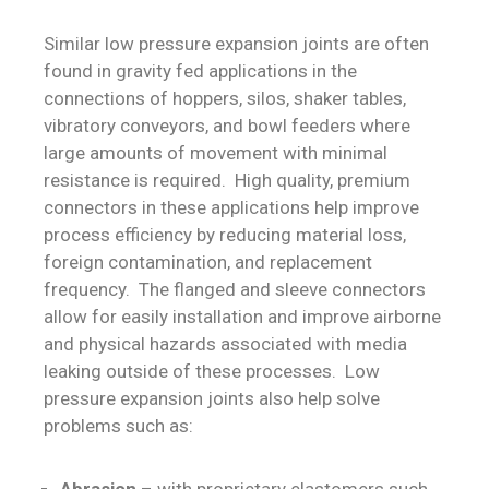
Similar low pressure expansion joints are often
found in gravity fed applications in the
connections of hoppers, silos, shaker tables,
vibratory conveyors, and bowl feeders where
large amounts of movement with minimal
resistance is required. High quality, premium
connectors in these applications help improve
process efficiency by reducing material loss,
foreign contamination, and replacement
frequency. The flanged and sleeve connectors
allow for easily installation and improve airborne
and physical hazards associated with media
leaking outside of these processes. Low
pressure expansion joints also help solve
problems such as:
Abrasion
– with proprietary elastomers such