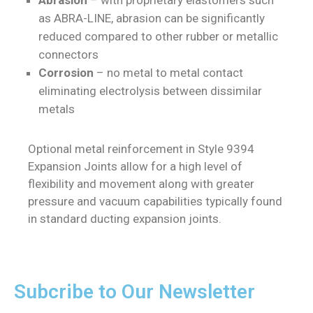
as ABRA-LINE, abrasion can be significantly
reduced compared to other rubber or metallic
connectors
Corrosion
– no metal to metal contact
eliminating electrolysis between dissimilar
metals
Optional metal reinforcement in Style 9394
Expansion Joints allow for a high level of
flexibility and movement along with greater
pressure and vacuum capabilities typically found
in standard ducting expansion joints.
Subcribe to Our Newsletter