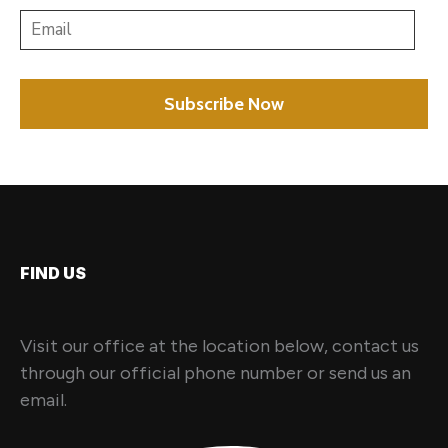
FIND US
Visit our office at the location below, contact us
through our official phone number or send us an
email.