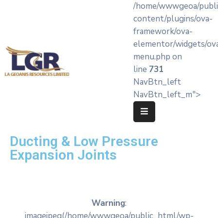
/home/wwwgeoa/publi
content/plugins/ova-
framework/ova-
Home
elementor/widgets/ov
menu.php on
About
line
731
LA’
NavBtn_left
Geoanis
NavBtn_left_m">
Our
Services
Ducting & Low Pressure
Products
Expansion Joints
Knowledge
Hub
OEM
Warning
:
Partners
imagejpeg(/home/wwwgeoa/public_html/wp-