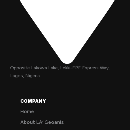
Opposite Lakowa Lake, Lekki-EPE Express Way,
Lagos, Nigeria.
COMPANY
Home
About LA’ Geoanis