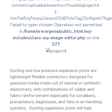
content/uploads/elementor/thumbs/project4-
Contact
1-
rlm7wi5rq7evpyz2ewur03z87nle7qg25z4lpmh7fq.jpg
Failed to open stream: Operation not permitted
in
/home/wwwgeoa/public_html/wp-
includes/class-wp-image-editor.php
on line
577
Ducting and low pressure expansion joints are
lightweight flexible connectors designed for
gaseous media made out of natural or synthetic
elastomers, with combinations of rubber and
fabric reinforcement especially for scrubbers,
precipitators, baghouses, and fans in air handling
systems. Ducting expansion joints will help