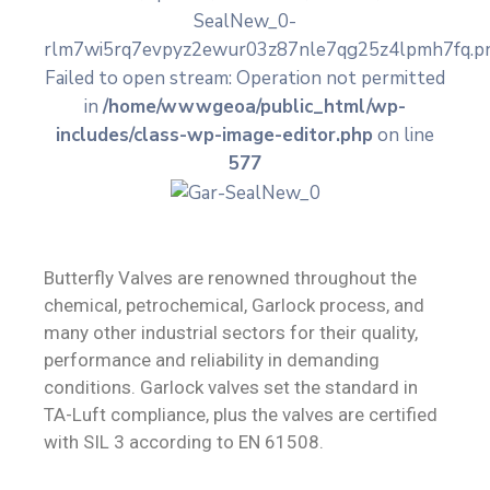
SealNew_0-
Contact
rlm7wi5rq7evpyz2ewur03z87nle7qg25z4lpmh7fq.pn
Failed to open stream: Operation not permitted
in
/home/wwwgeoa/public_html/wp-
includes/class-wp-image-editor.php
on line
577
Butterfly Valves are renowned throughout the
chemical, petrochemical, Garlock process, and
many other industrial sectors for their quality,
performance and reliability in demanding
conditions. Garlock valves set the standard in
TA-Luft compliance, plus the valves are certified
with SIL 3 according to EN 61508.