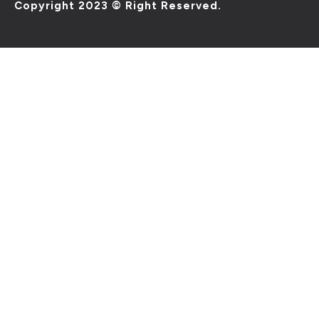
Copyright 2023 © Right Reserved.