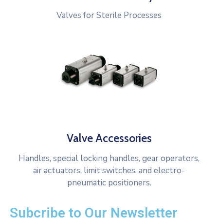
Valves for Sterile Processes
Valve Accessories
Handles, special locking handles, gear operators,
air actuators, limit switches, and electro-
pneumatic positioners.
Subcribe to Our Newsletter