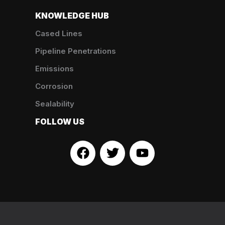
KNOWLEDGE HUB
Cased Lines
Pipeline Penetrations
Emissions
Corrosion
Sealability
FOLLOW US