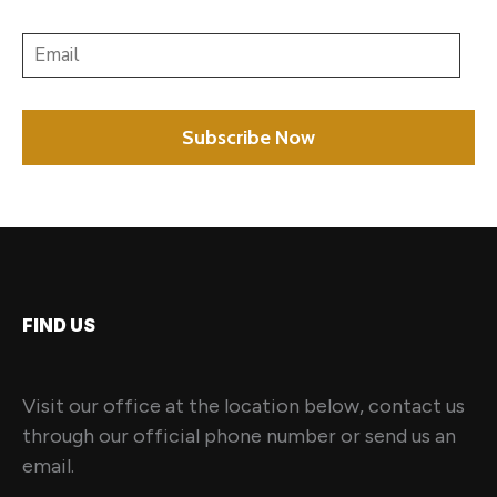
FIND US
Visit our office at the location below, contact us
through our official phone number or send us an
email.