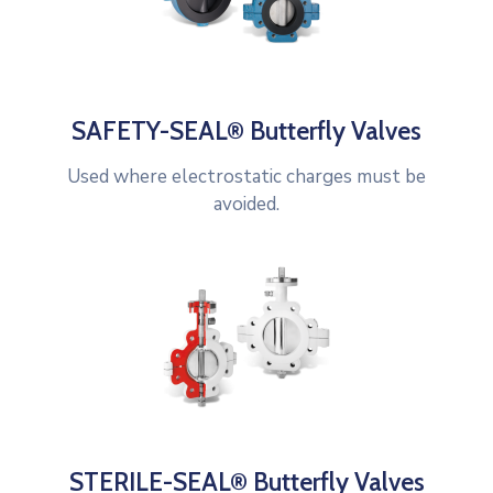
SAFETY-SEAL® Butterfly Valves
Used where electrostatic charges must be
avoided.
STERILE-SEAL® Butterfly Valves