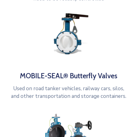
MOBILE-SEAL® Butterfly Valves
Used on road tanker vehicles, railway cars, silos,
and other transportation and storage containers.