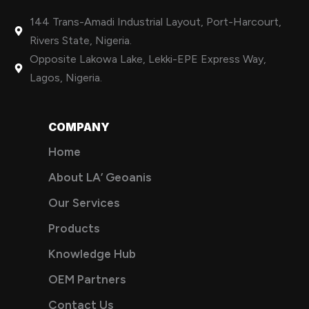
144 Trans-Amadi Industrial Layout, Port-Harcourt,
Rivers State, Nigeria.
Opposite Lakowa Lake, Lekki-EPE Express Way,
Lagos, Nigeria.
COMPANY
Home
About LA’ Geoanis
Our Services
Products
Knowledge Hub
OEM Partners
Contact Us