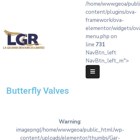
/home/wwwgeoa/publi
content/plugins/ova-
framework/ova-
Home
elementor/widgets/ov
menu.php on
About
line
731
LA’
NavBtn_left
Geoanis
NavBtn_left_m">
Our
Services
Butterfly Valves
Products
Knowledge
Hub
Warning
:
OEM
imagepng(/home/wwwgeoa/public_html/wp-
Partners
content/uploads/elementor/thumbs/Gar-