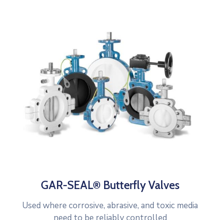
GAR-SEAL® Butterfly Valves
Used where corrosive, abrasive, and toxic media
need to be reliably controlled